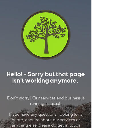
Hello! - Sorry but that page
isn't working anymore.
Don't worry! Our services and business is
running as usual.
If you have any questions, looking for a
quote, enquire about our services or
anything else please do get in touch