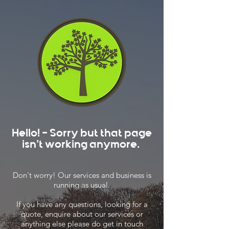
Hello! - Sorry but that page
isn't working anymore.
Don't worry! Our services and business is
running as usual.
If you have any questions, looking for a
quote, enquire about our services or
anything else please do get in touch