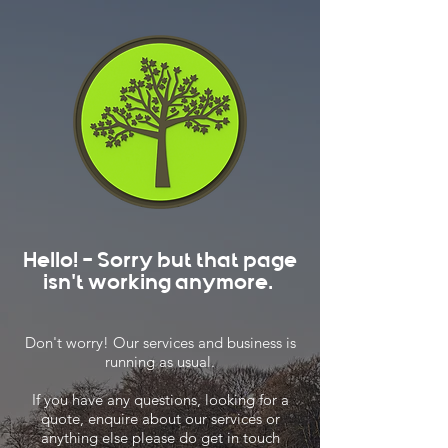
Hello! - Sorry but that page
isn't working anymore.
Don't worry! Our services and business is
running as usual.
If you have any questions, looking for a
quote, enquire about our services or
anything else please do get in touch