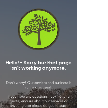
Hello! - Sorry but that page
isn't working anymore.
Don't worry! Our services and business is
running as usual.
If you have any questions, looking for a
quote, enquire about our services or
anything else please do get in touch