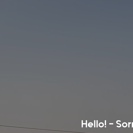
Hello! - So