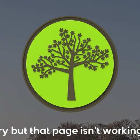
rry but that page isn't work