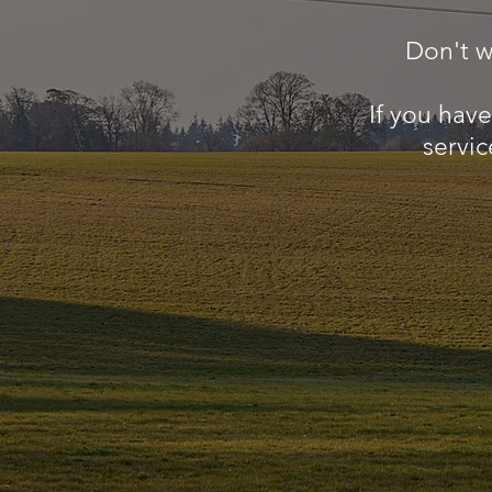
Don't w
If you hav
servic