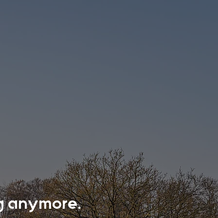
ing anymore.