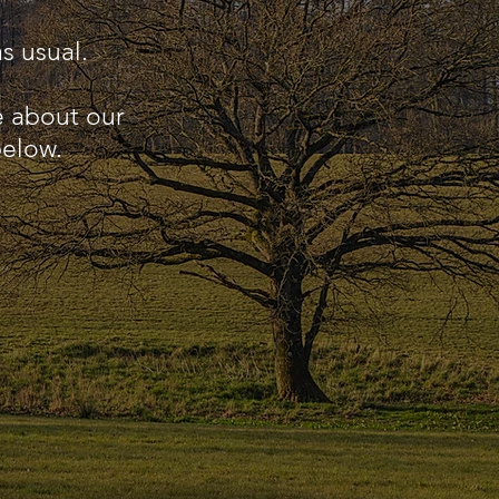
s usual.
e about our
below.