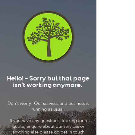
Hello! - Sorry but that page
isn't working anymore.
Don't worry! Our services and business is
running as usual.
If you have any questions, looking for a
quote, enquire about our services or
anything else please do get in touch