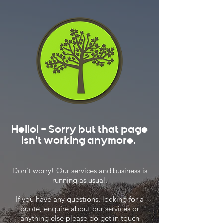
Hello! - Sorry but that page
isn't working anymore.
Don't worry! Our services and business is
running as usual.
If you have any questions, looking for a
quote, enquire about our services or
anything else please do get in touch