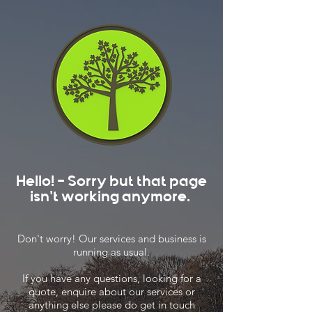
Hello! - Sorry but that page
isn't working anymore.
Don't worry! Our services and business is
running as usual.
If you have any questions, looking for a
quote, enquire about our services or
anything else please do get in touch