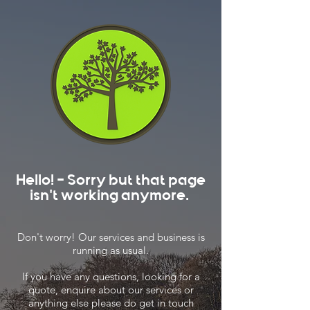
Hello! - Sorry but that page
isn't working anymore.
Don't worry! Our services and business is
running as usual.
If you have any questions, looking for a
quote, enquire about our services or
anything else please do get in touch