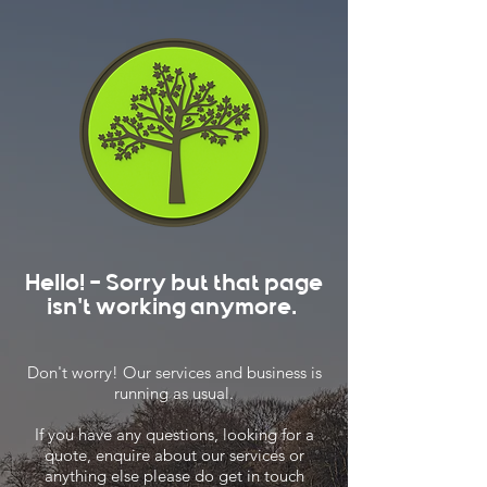
Hello! - Sorry but that page
isn't working anymore.
Don't worry! Our services and business is
running as usual.
If you have any questions, looking for a
quote, enquire about our services or
anything else please do get in touch