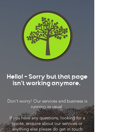
Hello! - Sorry but that page
isn't working anymore.
Don't worry! Our services and business is
running as usual.
If you have any questions, looking for a
quote, enquire about our services or
anything else please do get in touch