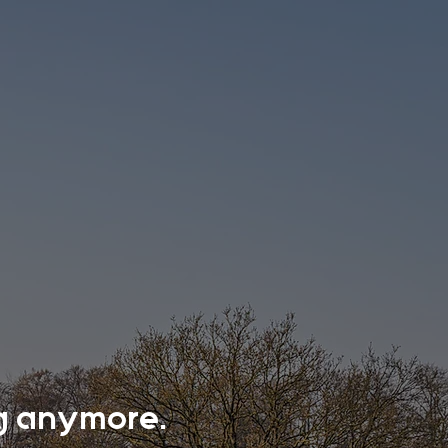
ing anymore.