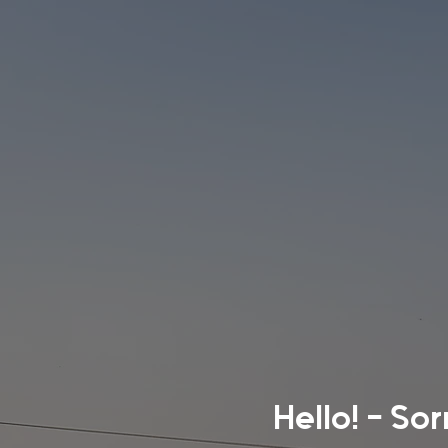
Hello! - So