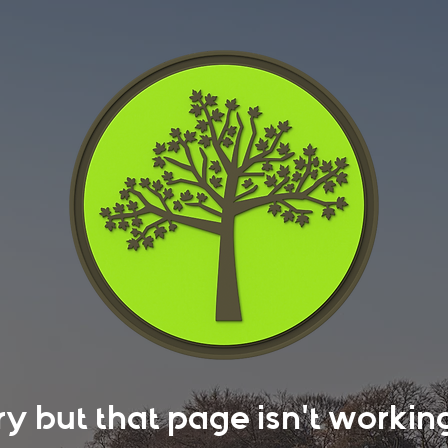
rry but that page isn't work