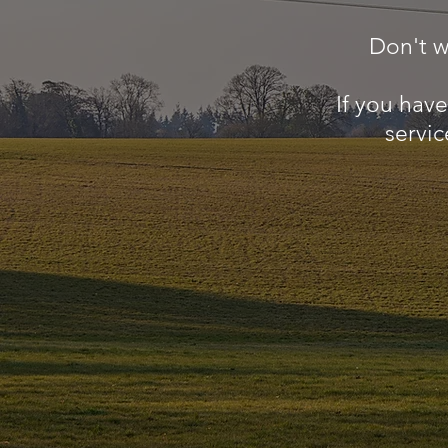
Don't w
If you hav
servic