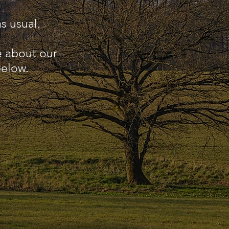
s usual.
e about our
below.