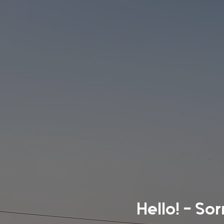
Hello! - So