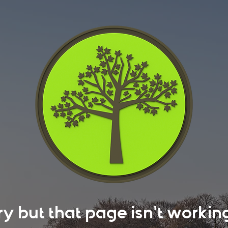
rry but that page isn't work