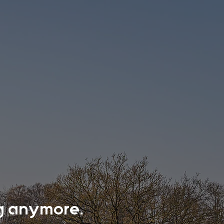
ing anymore.