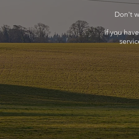
Don't w
If you hav
servic