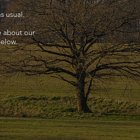
s usual.
e about our
below.