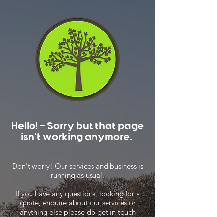
Hello! - Sorry but that page
isn't working anymore.
Don't worry! Our services and business is
running as usual.
If you have any questions, looking for a
quote, enquire about our services or
anything else please do get in touch