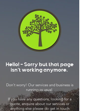
Hello! - Sorry but that page
isn't working anymore.
Don't worry! Our services and business is
running as usual.
If you have any questions, looking for a
quote, enquire about our services or
anything else please do get in touch