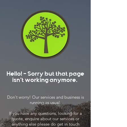
Hello! - Sorry but that page
isn't working anymore.
Don't worry! Our services and business is
running as usual.
If you have any questions, looking for a
quote, enquire about our services or
anything else please do get in touch