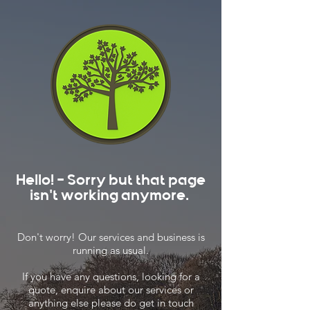
Hello! - Sorry but that page
isn't working anymore.
Don't worry! Our services and business is
running as usual.
If you have any questions, looking for a
quote, enquire about our services or
anything else please do get in touch