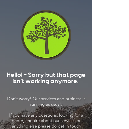
Hello! - Sorry but that page
isn't working anymore.
Don't worry! Our services and business is
running as usual.
If you have any questions, looking for a
quote, enquire about our services or
anything else please do get in touch