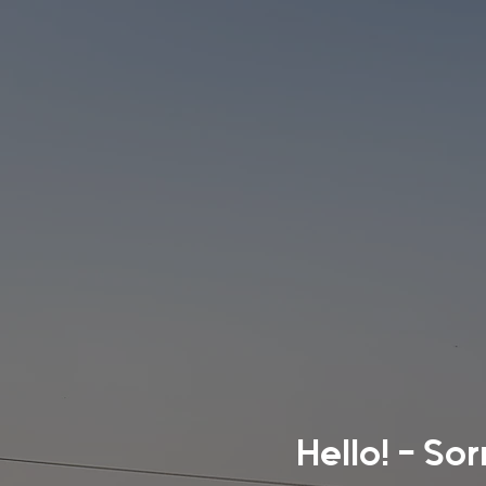
Hello! - So