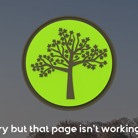
rry but that page isn't work