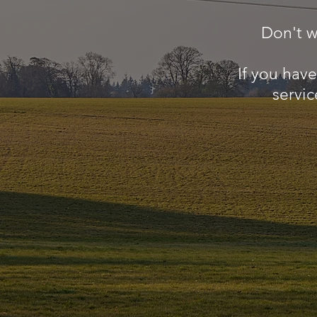
Don't w
If you hav
servic