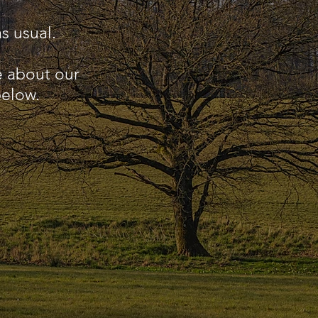
s usual.
e about our
below.