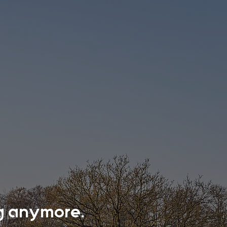
ing anymore.