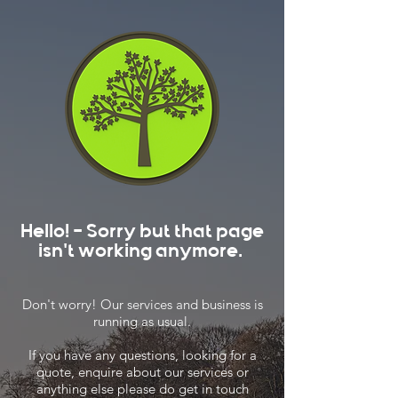
Hello! - Sorry but that page
isn't working anymore.
Don't worry! Our services and business is
running as usual.
If you have any questions, looking for a
quote, enquire about our services or
anything else please do get in touch