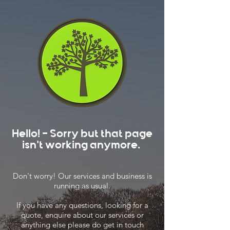
Hello! - Sorry but that page
isn't working anymore.
Don't worry! Our services and business is
running as usual.
If you have any questions, looking for a
quote, enquire about our services or
anything else please do get in touch