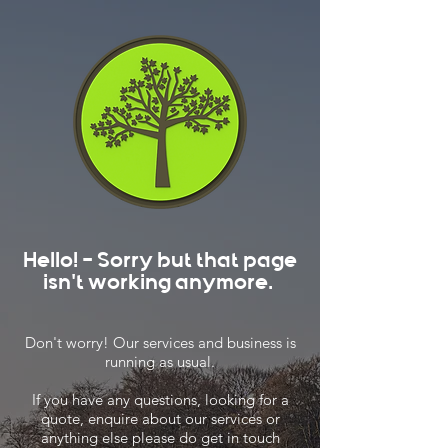
Hello! - Sorry but that page
isn't working anymore.
Don't worry! Our services and business is
running as usual.
If you have any questions, looking for a
quote, enquire about our services or
anything else please do get in touch