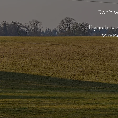
Don't w
If you hav
servic