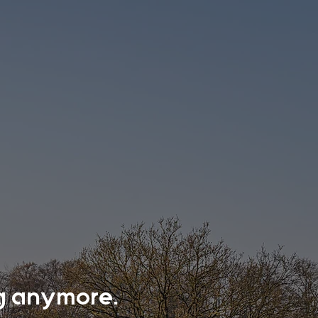
ing anymore.