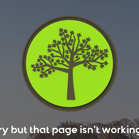
rry but that page isn't work