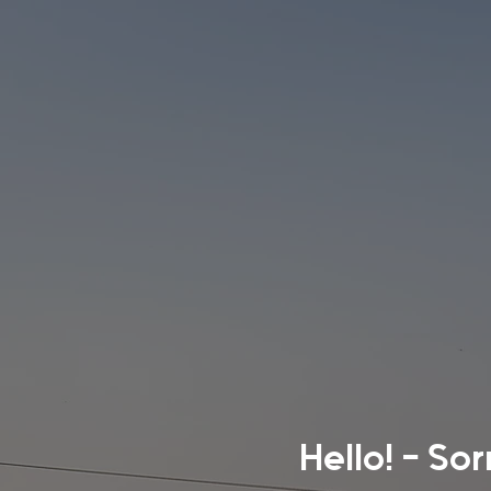
Hello! - So