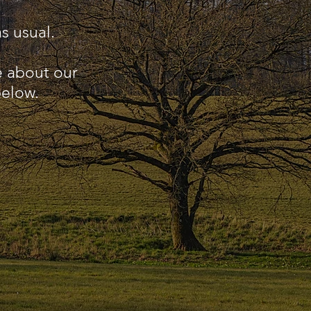
s usual.
e about our
below.