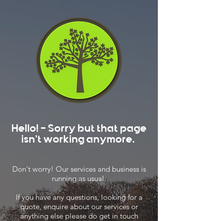
Hello! - Sorry but that page
isn't working anymore.
Don't worry! Our services and business is
running as usual.
If you have any questions, looking for a
quote, enquire about our services or
anything else please do get in touch