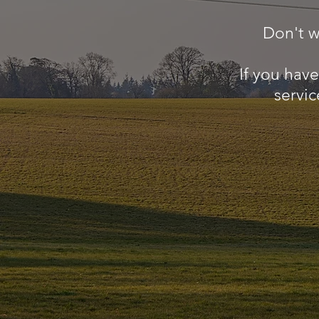
Don't w
If you hav
servic