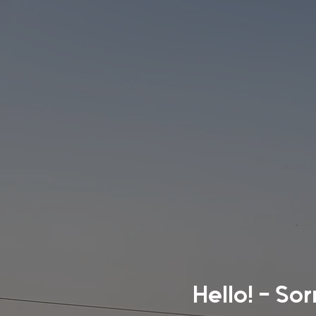
Hello! - So