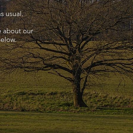
s usual.
e about our
below.