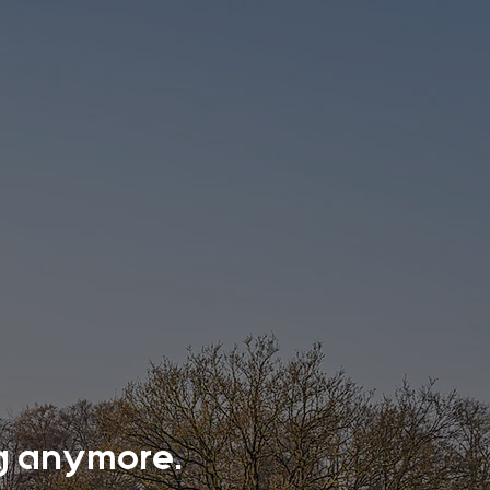
ing anymore.