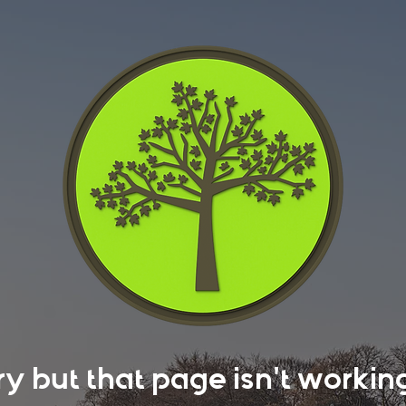
rry but that page isn't work