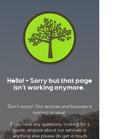
Hello! - Sorry but that page
isn't working anymore.
Don't worry! Our services and business is
running as usual.
If you have any questions, looking for a
quote, enquire about our services or
anything else please do get in touch