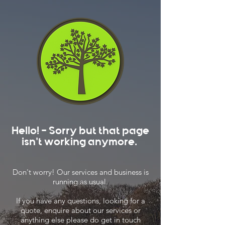
Hello! - Sorry but that page
isn't working anymore.
Don't worry! Our services and business is
running as usual.
If you have any questions, looking for a
quote, enquire about our services or
anything else please do get in touch