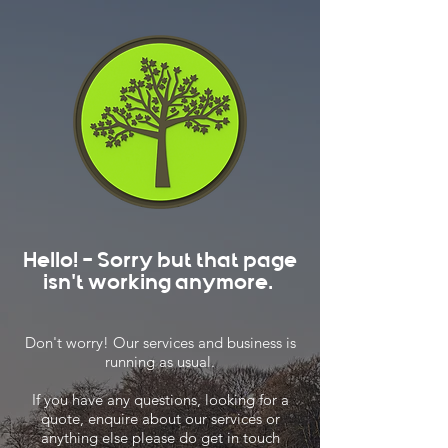
Hello! - Sorry but that page
isn't working anymore.
Don't worry! Our services and business is
running as usual.
If you have any questions, looking for a
quote, enquire about our services or
anything else please do get in touch