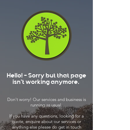
Hello! - Sorry but that page
isn't working anymore.
Don't worry! Our services and business is
running as usual.
If you have any questions, looking for a
quote, enquire about our services or
anything else please do get in touch