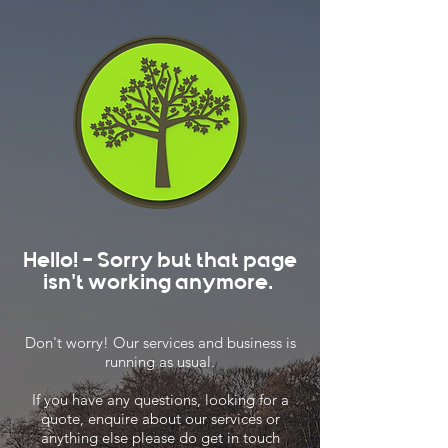
Hello! - Sorry but that page
isn't working anymore.
Don't worry! Our services and business is
running as usual.
If you have any questions, looking for a
quote, enquire about our services or
anything else please do get in touch