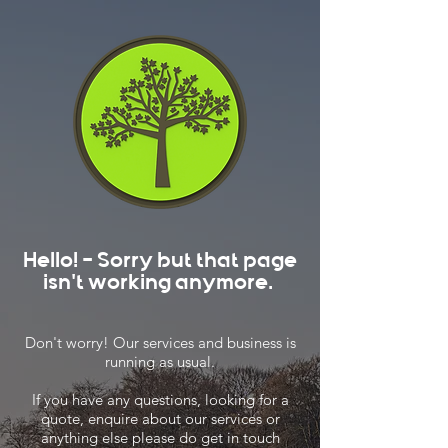
Hello! - Sorry but that page
isn't working anymore.
Don't worry! Our services and business is
running as usual.
If you have any questions, looking for a
quote, enquire about our services or
anything else please do get in touch