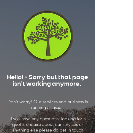
Hello! - Sorry but that page
isn't working anymore.
Don't worry! Our services and business is
running as usual.
If you have any questions, looking for a
quote, enquire about our services or
anything else please do get in touch