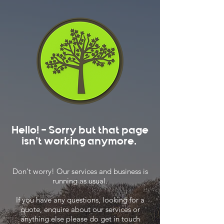
Hello! - Sorry but that page
isn't working anymore.
Don't worry! Our services and business is
running as usual.
If you have any questions, looking for a
quote, enquire about our services or
anything else please do get in touch