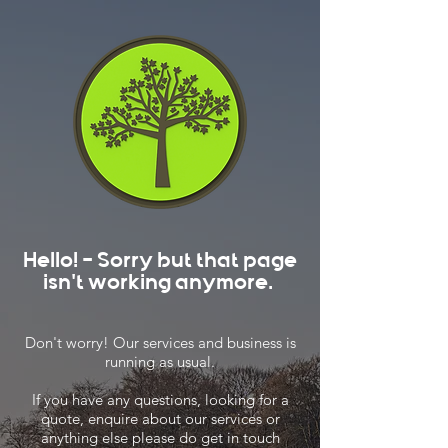
Hello! - Sorry but that page
isn't working anymore.
Don't worry! Our services and business is
running as usual.
If you have any questions, looking for a
quote, enquire about our services or
anything else please do get in touch