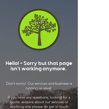
Hello! - Sorry but that page
isn't working anymore.
Don't worry! Our services and business is
running as usual.
If you have any questions, looking for a
quote, enquire about our services or
anything else please do get in touch