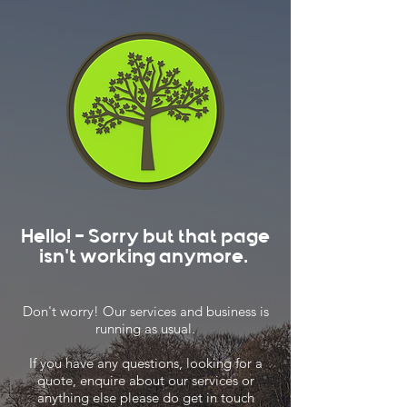
Hello! - Sorry but that page
isn't working anymore.
Don't worry! Our services and business is
running as usual.
If you have any questions, looking for a
quote, enquire about our services or
anything else please do get in touch