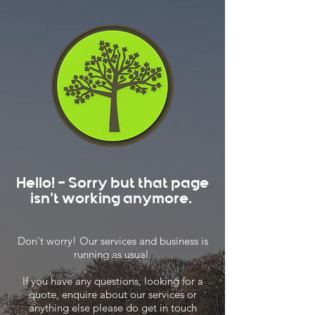
Hello! - Sorry but that page
isn't working anymore.
Don't worry! Our services and business is
running as usual.
If you have any questions, looking for a
quote, enquire about our services or
anything else please do get in touch