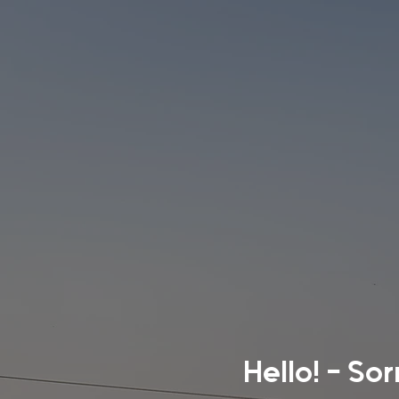
Hello! - So