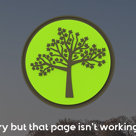
rry but that page isn't work