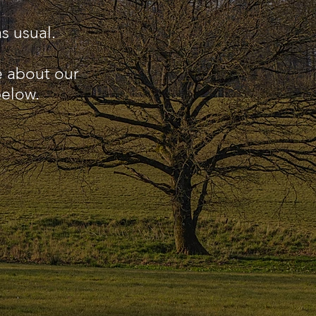
s usual.
e about our
below.