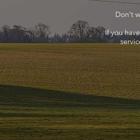
Don't w
If you hav
servic