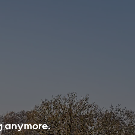
ing anymore.