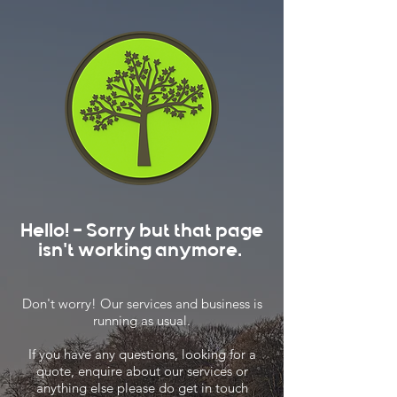
Hello! - Sorry but that page
isn't working anymore.
Don't worry! Our services and business is
running as usual.
If you have any questions, looking for a
quote, enquire about our services or
anything else please do get in touch