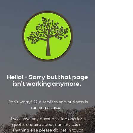
Hello! - Sorry but that page
isn't working anymore.
Don't worry! Our services and business is
running as usual.
If you have any questions, looking for a
quote, enquire about our services or
anything else please do get in touch