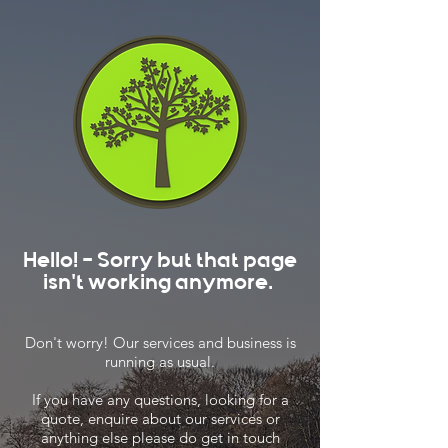
Hello! - Sorry but that page
isn't working anymore.
Don't worry! Our services and business is
running as usual.
If you have any questions, looking for a
quote, enquire about our services or
anything else please do get in touch