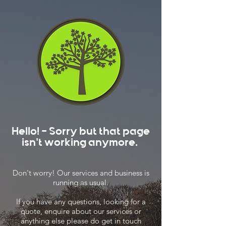
Hello! - Sorry but that page
isn't working anymore.
Don't worry! Our services and business is
running as usual.
If you have any questions, looking for a
quote, enquire about our services or
anything else please do get in touch