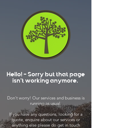
Hello! - Sorry but that page
isn't working anymore.
Don't worry! Our services and business is
running as usual.
If you have any questions, looking for a
quote, enquire about our services or
anything else please do get in touch