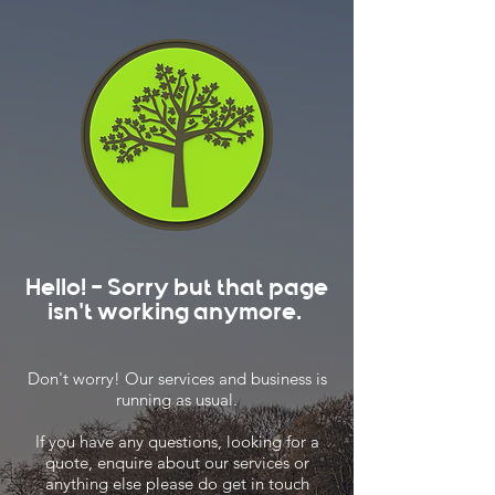
Hello! - Sorry but that page
isn't working anymore.
Don't worry! Our services and business is
running as usual.
If you have any questions, looking for a
quote, enquire about our services or
anything else please do get in touch