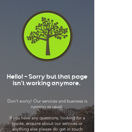
Hello! - Sorry but that page
isn't working anymore.
Don't worry! Our services and business is
running as usual.
If you have any questions, looking for a
quote, enquire about our services or
anything else please do get in touch