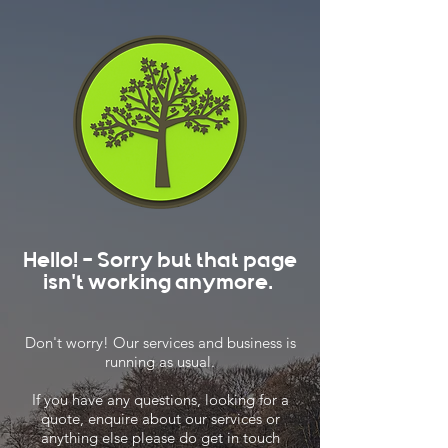
Hello! - Sorry but that page
isn't working anymore.
Don't worry! Our services and business is
running as usual.
If you have any questions, looking for a
quote, enquire about our services or
anything else please do get in touch