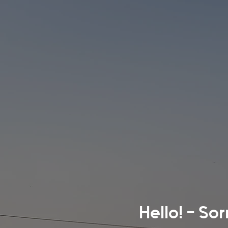
Hello! - So