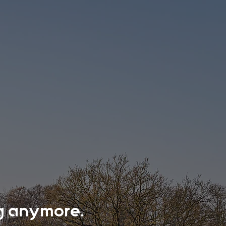
ing anymore.