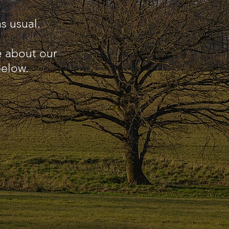
s usual.
e about our
below.