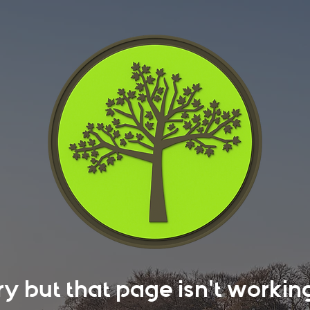
rry but that page isn't work