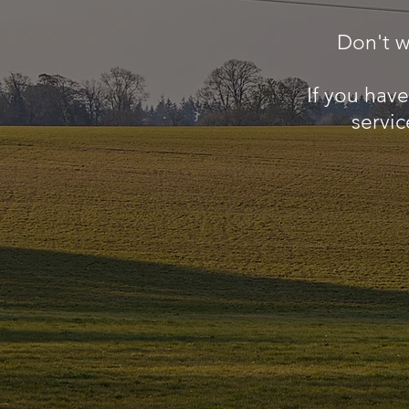
Don't w
If you hav
servic