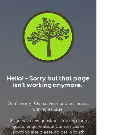
Hello! - Sorry but that page
isn't working anymore.
Don't worry! Our services and business is
running as usual.
If you have any questions, looking for a
quote, enquire about our services or
anything else please do get in touch