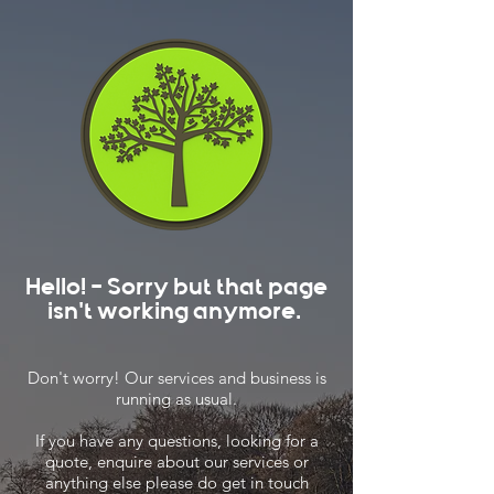
Hello! - Sorry but that page
isn't working anymore.
Don't worry! Our services and business is
running as usual.
If you have any questions, looking for a
quote, enquire about our services or
anything else please do get in touch