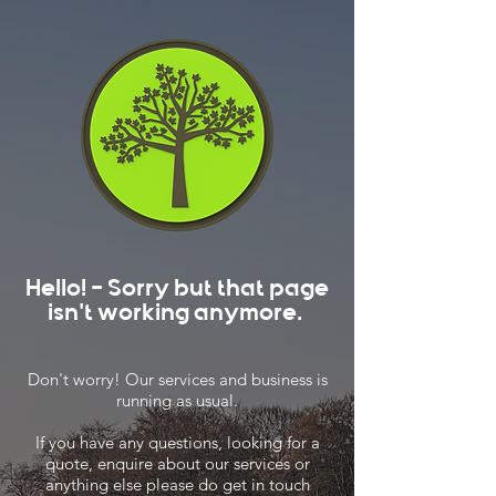
Hello! - Sorry but that page
isn't working anymore.
Don't worry! Our services and business is
running as usual.
If you have any questions, looking for a
quote, enquire about our services or
anything else please do get in touch